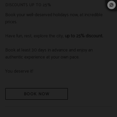
DISCOUNTS UP TO 25%
Book your well-deserved holidays now, at incredible
prices.
Have fun, rest, explore the city,
up to 25% discount.
Book at least 30 days in advance and enjoy an
authentic experience at your own pace.
You deserve it!
BOOK NOW