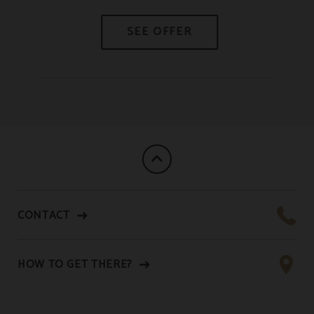
CONTACT
HOW TO GET THERE?