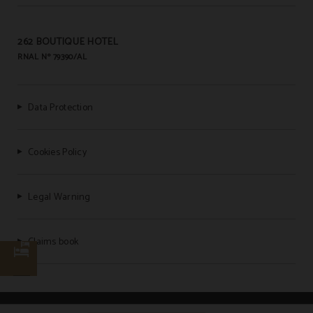
262 BOUTIQUE HOTEL
RNAL Nº 79390/AL
Data Protection
Cookies Policy
Legal Warning
Claims book