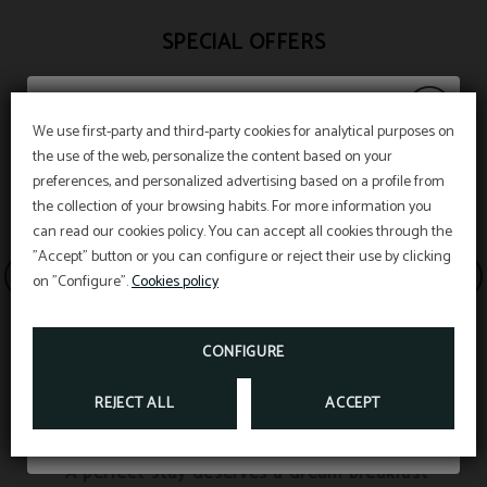
SPECIAL OFFERS
We use first-party and third-party cookies for analytical purposes on
the use of the web, personalize the content based on your
Last hour
preferences, and personalized advertising based on a profile from
the collection of your browsing habits. For more information you
can read our cookies policy. You can accept all cookies through the
"Accept" button or you can configure or reject their use by clicking
Booking through the official website here and
on "Configure".
Cookies policy
get benefits.
CONFIGURE
BOOK NOW
REJECT ALL
ACCEPT
EAT & DREAM
A perfect stay deserves a dream breakfast