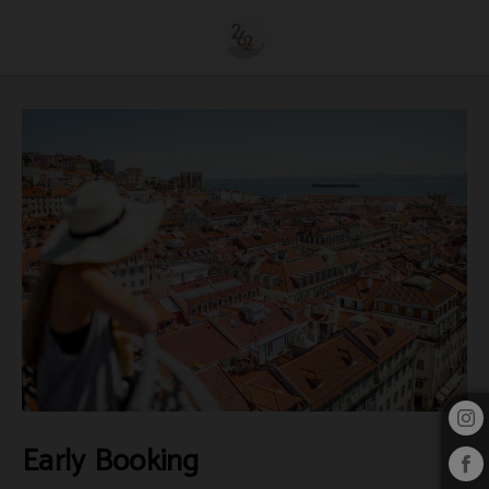
Early Booking of 262 Boutique Hotel in Lisbon. Official Website.
Early Booking